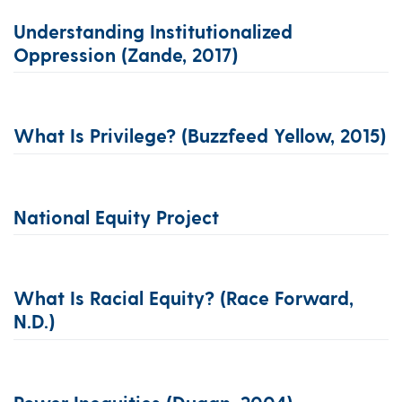
Understanding Institutionalized
Oppression (Zande, 2017)
What Is Privilege? (Buzzfeed Yellow, 2015)
National Equity Project
What Is Racial Equity? (Race Forward,
N.d.)