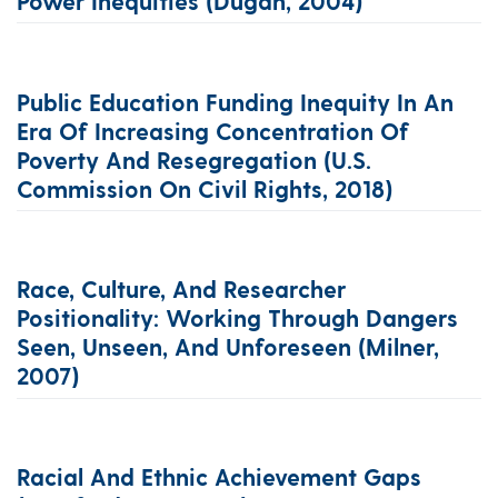
Power Inequities (Dugan, 2004)
Public Education Funding Inequity In An
Era Of Increasing Concentration Of
Poverty And Resegregation (U.S.
Commission On Civil Rights, 2018)
Race, Culture, And Researcher
Positionality: Working Through Dangers
Seen, Unseen, And Unforeseen (Milner,
2007)
Racial And Ethnic Achievement Gaps