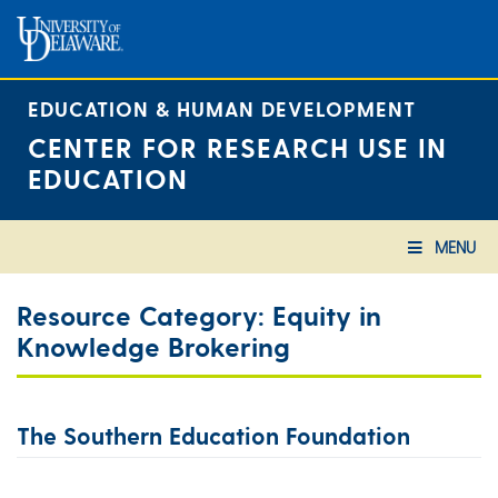
Skip
to
content
EDUCATION & HUMAN DEVELOPMENT
CENTER FOR RESEARCH USE IN
EDUCATION
MENU
Resource Category:
Equity in
Knowledge Brokering
The Southern Education Foundation