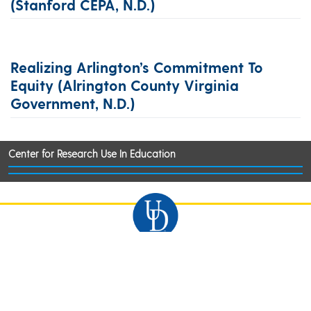
(Stanford CEPA, N.d.)
Realizing Arlington’s Commitment To
Equity (Alrington County Virginia
Government, N.d.)
Center for Research Use In Education
©2026 University of Delaware
Comments
Legal Notices