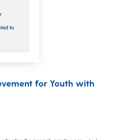
e
ated to
evement for Youth with