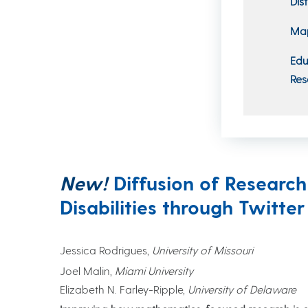
Dis
Map
Edu
Res
New!
Diffusion of Researc
Disabilities through Twitter
Jessica Rodrigues,
University of Missouri
Joel Malin,
Miami University
Elizabeth N. Farley-Ripple,
University of Delaware