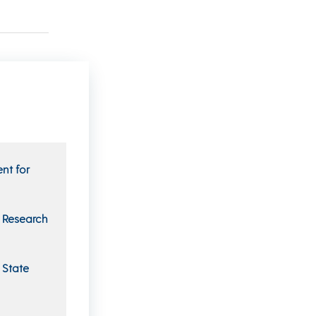
nt for
n Research
 State