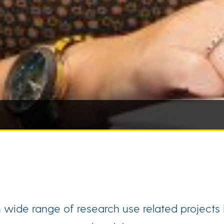
ide range of research use related projects i