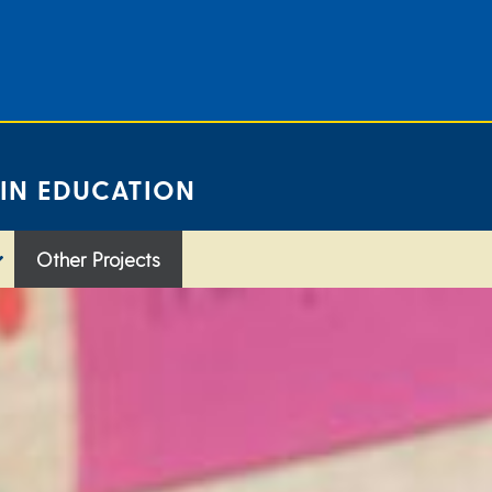
 IN EDUCATION
Other Projects