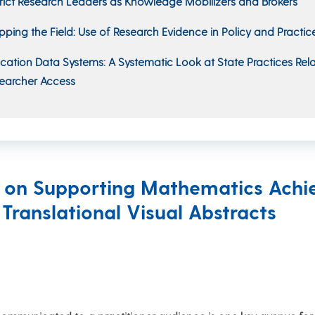
trict Research Leaders as Knowledge Mobilizers and Brokers
ping the Field: Use of Research Evidence in Policy and Practic
cation Data Systems: A Systematic Look at State Practices Rel
earcher Access
h on Supporting Mathematics Achi
 Translational Visual Abstracts