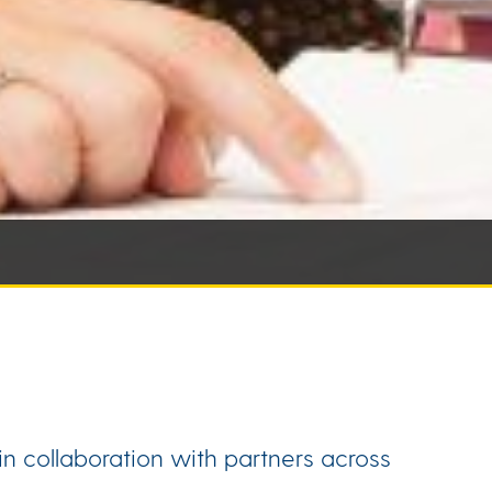
n collaboration with partners across