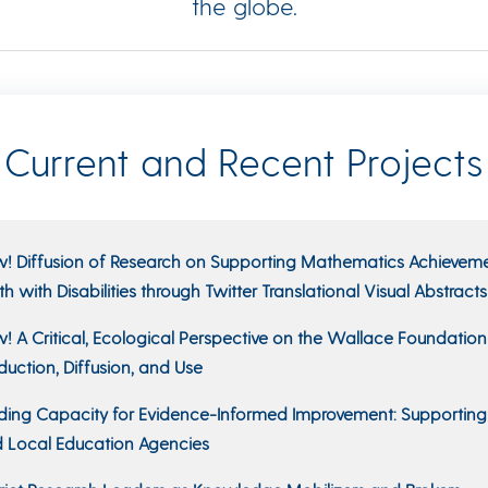
the globe.
Current and Recent Projects
! Diffusion of Research on Supporting Mathematics Achieveme
th with Disabilities through Twitter Translational Visual Abstracts
! A Critical, Ecological Perspective on the Wallace Foundatio
duction, Diffusion, and Use
lding Capacity for Evidence-Informed Improvement: Supporting
 Local Education Agencies