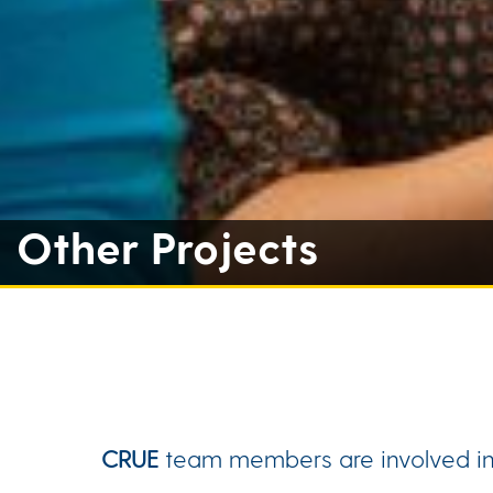
Other Projects
CRUE
team members are involved in w