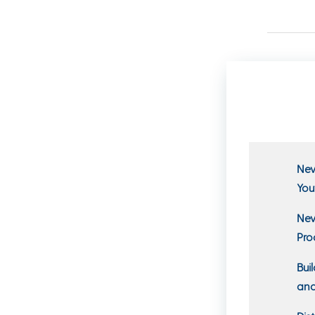
New
You
New
Pro
Bui
and