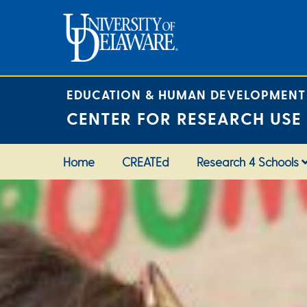
Skip
to
content
EDUCATION & HUMAN DEVELOPMENT
CENTER FOR RESEARCH USE
Home
CREATEd
Research 4 Schools