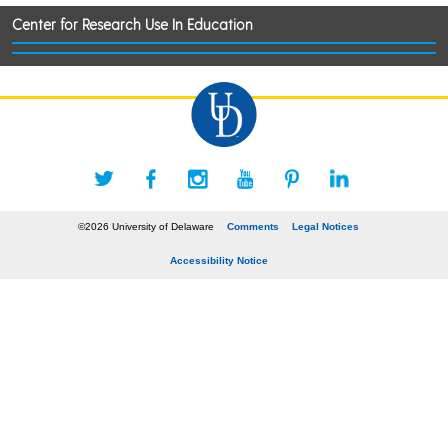
Center for Research Use In Education
©2026 University of Delaware
Comments
Legal Notices
Accessibility Notice