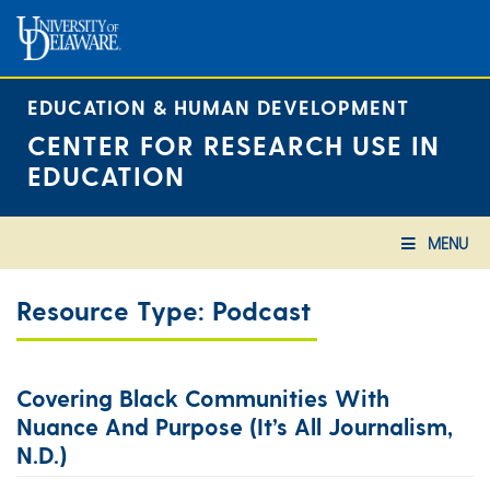
Skip
to
content
EDUCATION & HUMAN DEVELOPMENT
CENTER FOR RESEARCH USE IN
EDUCATION
MENU
Resource Type:
Podcast
Covering Black Communities With
Nuance And Purpose (It’s All Journalism,
N.d.)