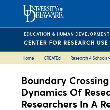
Skip
to
content
EDUCATION & HUMAN DEVELOPMENT
CENTER FOR RESEARCH USE
Home
CREATEd
Research 4 Schools
Boundary Crossing 
Dynamics Of Resea
Researchers In A R