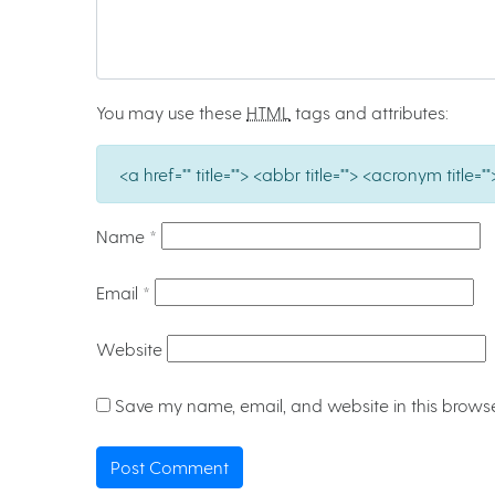
You may use these
HTML
tags and attributes:
<a href="" title=""> <abbr title=""> <acronym titl
Name
*
Email
*
Website
Save my name, email, and website in this browse