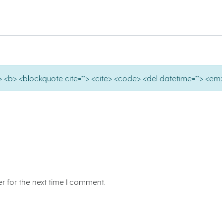
e=""> <b> <blockquote cite=""> <cite> <code> <del datetime=""> <em>
r for the next time I comment.