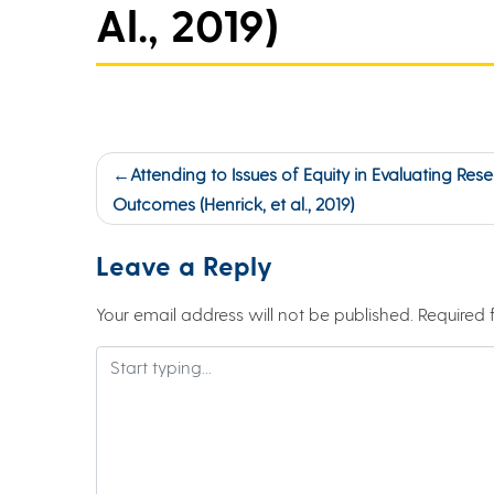
Al., 2019)
Post
Attending to Issues of Equity in Evaluating Res
navigation
Outcomes (Henrick, et al., 2019)
Leave a Reply
Your email address will not be published.
Required 