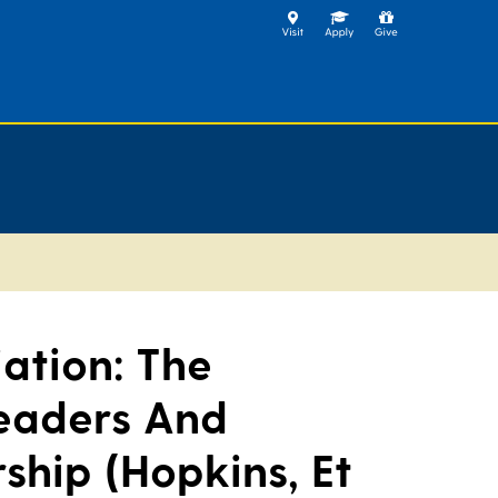
ation: The
eaders And
ship (Hopkins, Et