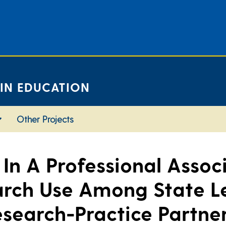
 IN EDUCATION
Other Projects
In A Professional Associ
rch Use Among State L
esearch-Practice Partner