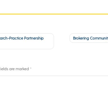
earch-Practice Partnership
Brokering Community
fields are marked
*