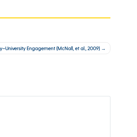
–University Engagement (McNall, et al., 2009)