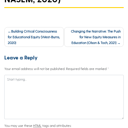
Post
Building Critical Consciousness
Changing the Narrative: The Push
navigation
for Educational Equity (West-Burns,
for New Equity Measures in
2020)
Education (Olson & Toch, 2021)
Leave a Reply
Your email address will not be published.
Required fields are marked
*
You may use these
HTML
tags and attributes: