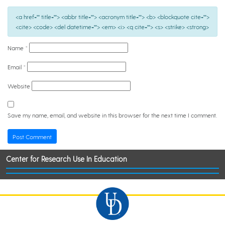
<a href="" title=""> <abbr title=""> <acronym title=""> <b> <blockquote cite="">
<cite> <code> <del datetime=""> <em> <i> <q cite=""> <s> <strike> <strong>
Name
*
Email
*
Website
Save my name, email, and website in this browser for the next time I comment.
Center for Research Use In Education