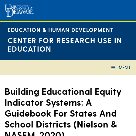
Skip
to
content
EDUCATION & HUMAN DEVELOPMENT
CENTER FOR RESEARCH USE IN
EDUCATION
MENU
Building Educational Equity
Indicator Systems: A
Guidebook For States And
School Districts (Nielson &
NASEM, 2020)