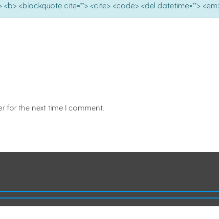
e=""> <b> <blockquote cite=""> <cite> <code> <del datetime=""> <em>
r for the next time I comment.