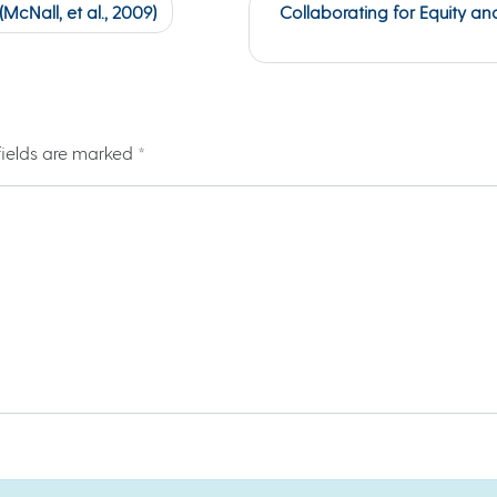
cNall, et al., 2009)
Collaborating for Equity an
fields are marked
*