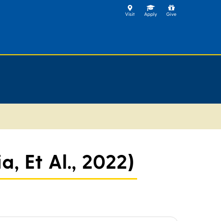
, Et Al., 2022)