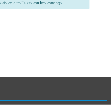
 <i> <q cite=""> <s> <strike> <strong>