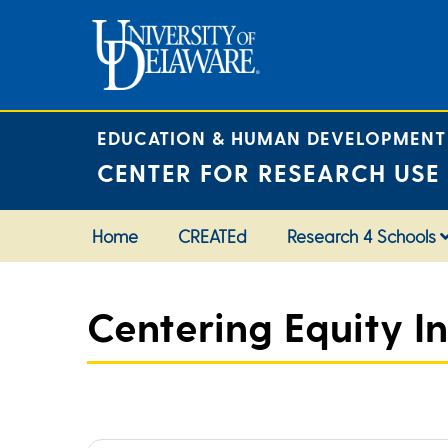
Skip
to
content
EDUCATION & HUMAN DEVELOPMENT
CENTER FOR RESEARCH USE
Home
CREATEd
Research 4 Schools
Centering Equity In