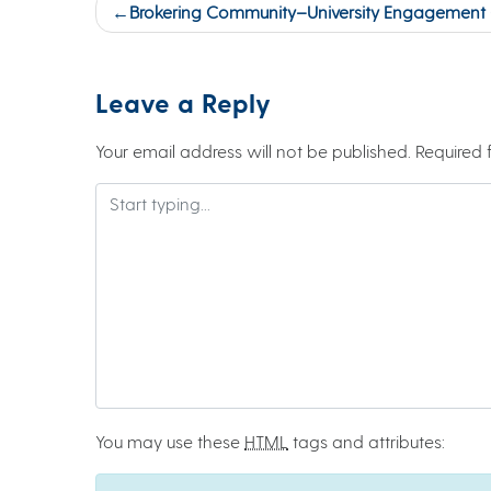
Post
Brokering Community–University Engagement (M
navigation
Leave a Reply
Your email address will not be published.
Required 
You may use these
HTML
tags and attributes: