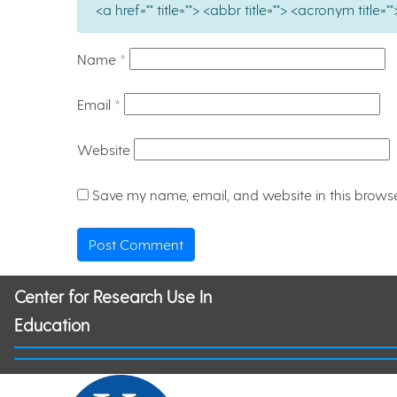
<a href="" title=""> <abbr title=""> <acronym titl
Name
*
Email
*
Website
Save my name, email, and website in this browse
Center for Research Use In
Education