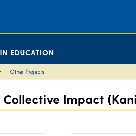
 IN EDUCATION
Other Projects
 Collective Impact (Kania