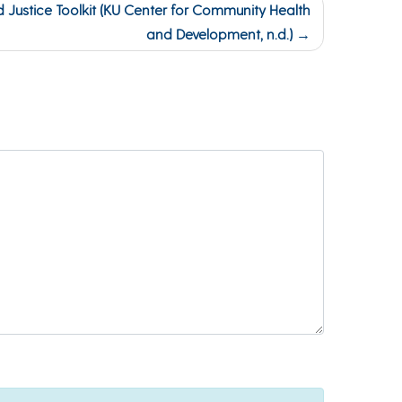
d Justice Toolkit (KU Center for Community Health
and Development, n.d.)