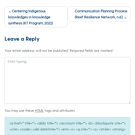
Post
Centering Indigenous
Communication Planning Process
navigation
knowledges in knowledge
(Reef Resilience Network, n.d.)
synthesis (KT Program, 2022)
Leave a Reply
Your email address will not be published.
Required fields are marked
*
You may use these
HTML
tags and attributes:
<a href="" title=""> <abbr title=""> <acronym title=""> <b> <blockquote cite="">
<cite> <code> <del datetime=""> <em> <i> <q cite=""> <s> <strike> <strong>