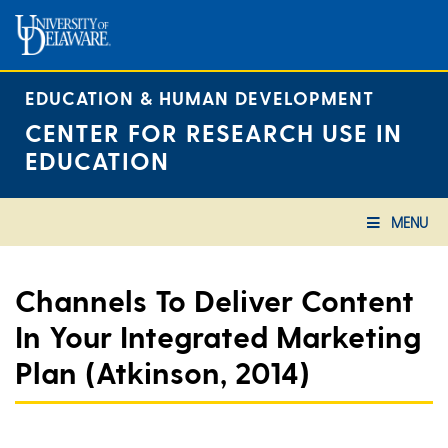
Skip
to
content
EDUCATION & HUMAN DEVELOPMENT
CENTER FOR RESEARCH USE IN
EDUCATION
MENU
Channels To Deliver Content
In Your Integrated Marketing
Plan (Atkinson, 2014)