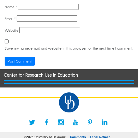
Name
*
Email
*
Website
Save my name, email, and website in this browser for the next time I comment.
Center for Research Use In Education
©2026 University of Delaware
Comments
Legal Notices