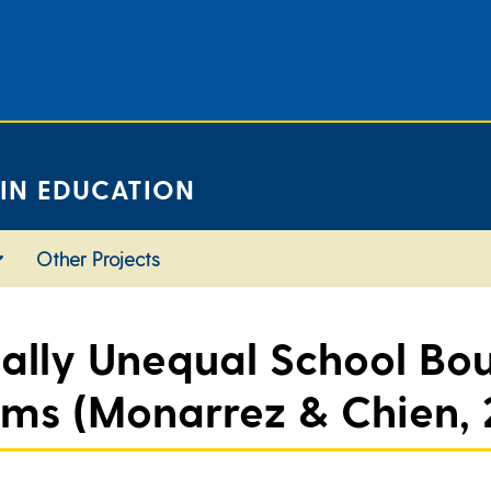
 IN EDUCATION
Other Projects
ially Unequal School Bo
ems (Monarrez & Chien, 