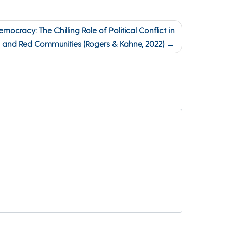
mocracy: The Chilling Role of Political Conflict in
e, and Red Communities (Rogers & Kahne, 2022)