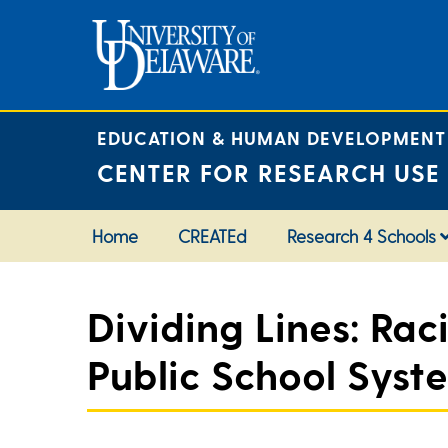
Skip
to
content
EDUCATION & HUMAN DEVELOPMENT
CENTER FOR RESEARCH USE
Home
CREATEd
Research 4 Schools
Dividing Lines: Rac
Public School Syst