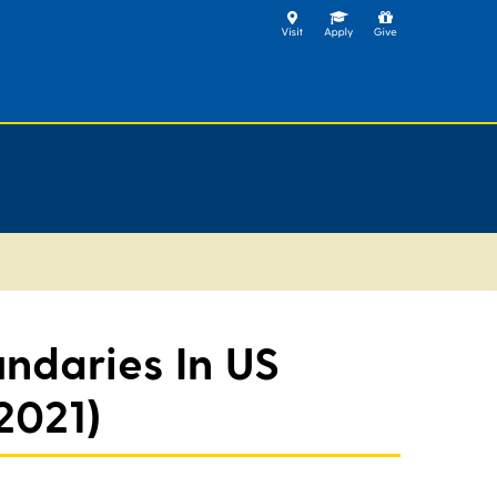
undaries In US
2021)