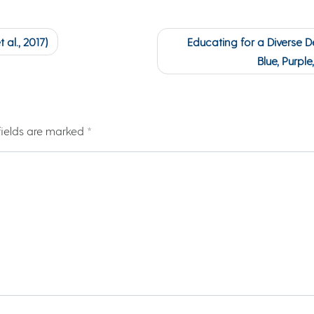
al., 2017)
Educating for a Diverse De
Blue, Purpl
fields are marked
*