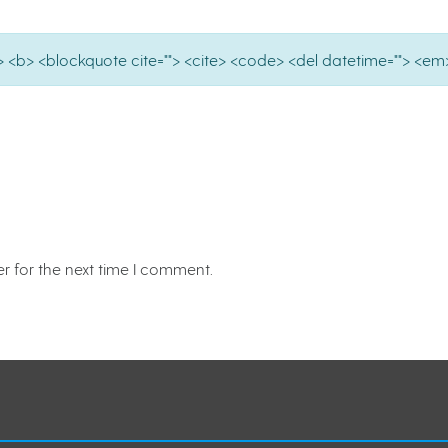
e=""> <b> <blockquote cite=""> <cite> <code> <del datetime=""> <em>
r for the next time I comment.