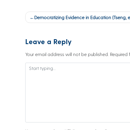
Post
Democratizing Evidence in Education (Tseng, et 
navigation
Leave a Reply
Your email address will not be published.
Required 