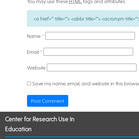
You may use these
HTML
tags and attributes:
<a href="" title=""> <abbr title=""> <acronym titl
Name
*
Email
*
Website
Save my name, email, and website in this browse
Center for Research Use In
Education