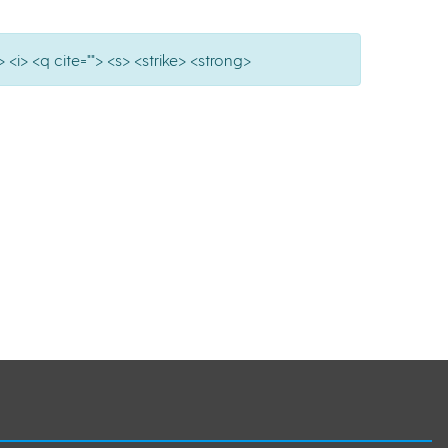
 <i> <q cite=""> <s> <strike> <strong>