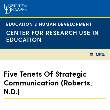
Skip
to
content
EDUCATION & HUMAN DEVELOPMENT
CENTER FOR RESEARCH USE IN
EDUCATION
MENU
Five Tenets Of Strategic
Communication (Roberts,
N.d.)