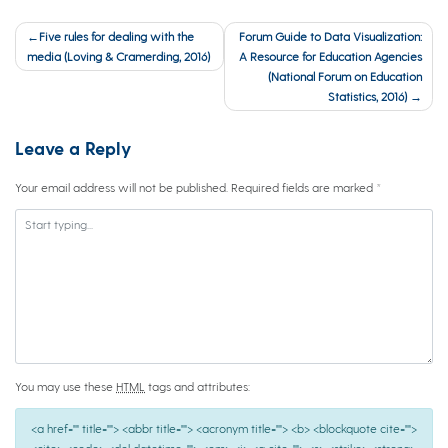
Post
Five rules for dealing with the
Forum Guide to Data Visualization:
navigation
media (Loving & Cramerding, 2016)
A Resource for Education Agencies
(National Forum on Education
Statistics, 2016)
Leave a Reply
Your email address will not be published.
Required fields are marked
*
You may use these
HTML
tags and attributes:
<a href="" title=""> <abbr title=""> <acronym title=""> <b> <blockquote cite="">