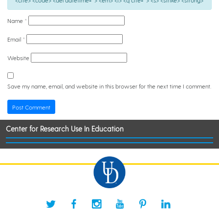
<cite> <code> <del datetime=""> <em> <i> <q cite=""> <s> <strike> <strong>
Name
*
Email
*
Website
Save my name, email, and website in this browser for the next time I comment.
Center for Research Use In Education