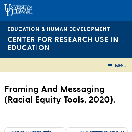
Skip
to
content
EDUCATION & HUMAN DEVELOPMENT
CENTER FOR RESEARCH USE IN
EDUCATION
MENU
Framing And Messaging
(Racial Equity Tools, 2020).
Post
Framing 101 (FrameWorks
GARE communications guide