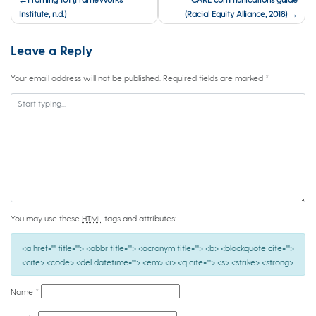
navigation
Institute, n.d.)
(Racial Equity Alliance, 2018)
Leave a Reply
Your email address will not be published.
Required fields are marked
*
You may use these
HTML
tags and attributes:
<a href="" title=""> <abbr title=""> <acronym title=""> <b> <blockquote cite="">
<cite> <code> <del datetime=""> <em> <i> <q cite=""> <s> <strike> <strong>
Name
*