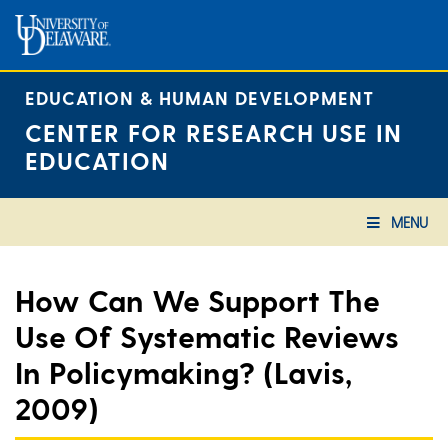
Skip
to
content
EDUCATION & HUMAN DEVELOPMENT
CENTER FOR RESEARCH USE IN
EDUCATION
MENU
How Can We Support The
Use Of Systematic Reviews
In Policymaking? (Lavis,
2009)