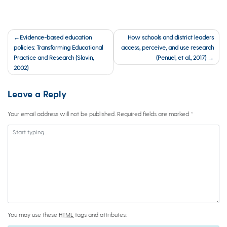
Post
Evidence-based education
How schools and district leaders
navigation
policies: Transforming Educational
access, perceive, and use research
Practice and Research (Slavin,
(Penuel, et al., 2017)
2002)
Leave a Reply
Your email address will not be published.
Required fields are marked
*
You may use these
HTML
tags and attributes: