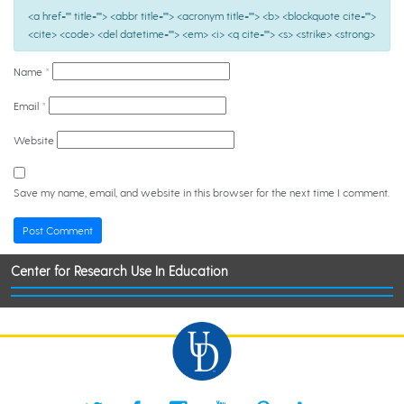
<a href="" title=""> <abbr title=""> <acronym title=""> <b> <blockquote cite="">
<cite> <code> <del datetime=""> <em> <i> <q cite=""> <s> <strike> <strong>
Name
*
Email
*
Website
Save my name, email, and website in this browser for the next time I comment.
Center for Research Use In Education