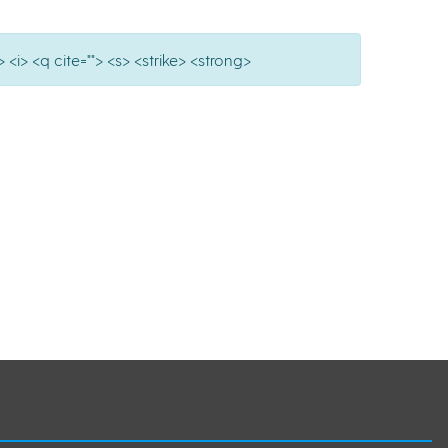
 <i> <q cite=""> <s> <strike> <strong>