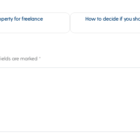
operty for freelance
How to decide if you sho
fields are marked
*