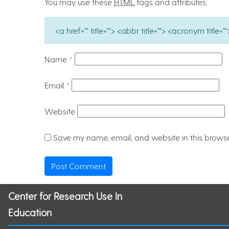
You may use these
HTML
tags and attributes:
<a href="" title=""> <abbr title=""> <acronym titl
Name
*
Email
*
Website
Save my name, email, and website in this browse
Center for Research Use In
Education