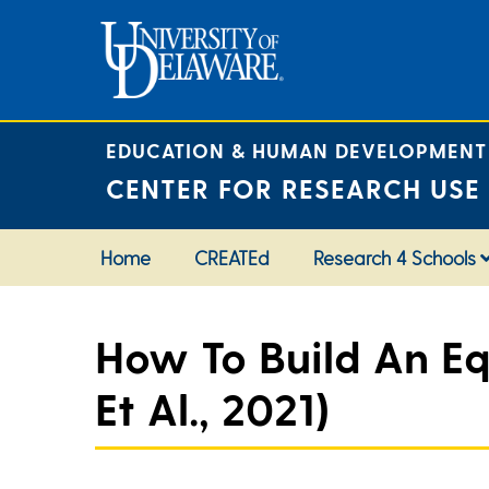
Skip
to
content
EDUCATION & HUMAN DEVELOPMENT
CENTER FOR RESEARCH USE
Home
CREATEd
Research 4 Schools
How To Build An Eq
Et Al., 2021)