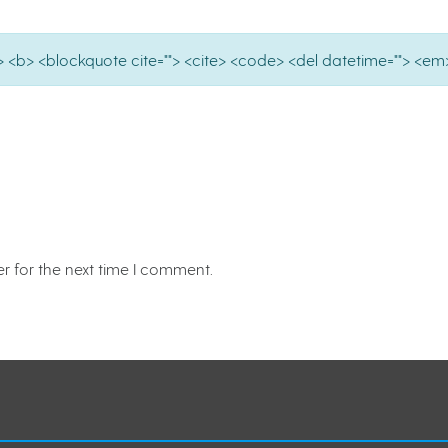
e=""> <b> <blockquote cite=""> <cite> <code> <del datetime=""> <em>
r for the next time I comment.