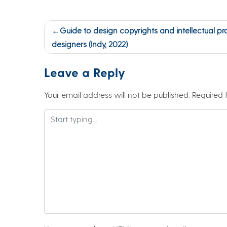
Post
Guide to design copyrights and intellectual pr
navigation
designers (Indy, 2022)
Leave a Reply
Your email address will not be published.
Required 