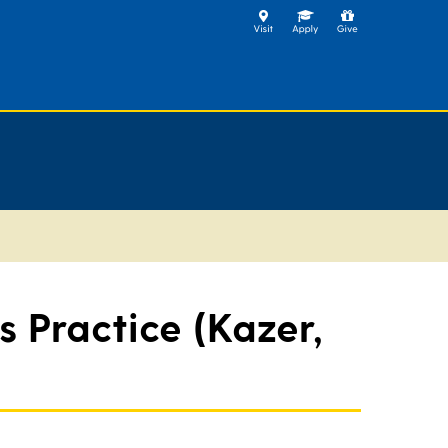
 Practice (Kazer,