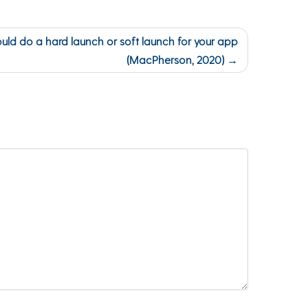
uld do a hard launch or soft launch for your app
(MacPherson, 2020)