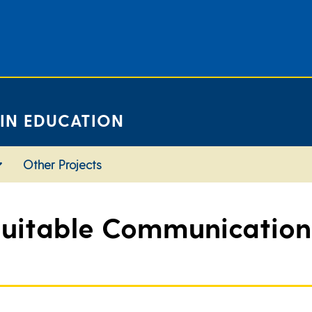
 IN EDUCATION
Other Projects
uitable Communications