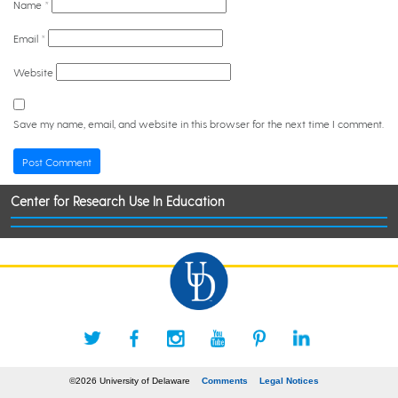
Name
*
Email
*
Website
Save my name, email, and website in this browser for the next time I comment.
Center for Research Use In Education
©2026 University of Delaware
Comments
Legal Notices