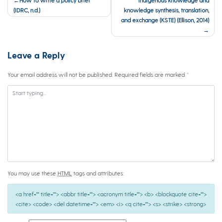
navigation
(IDRC, n.d.)
knowledge synthesis, translation,
and exchange (KSTE) (Ellison, 2014)
Leave a Reply
Your email address will not be published.
Required fields are marked
*
You may use these
HTML
tags and attributes:
<a href="" title=""> <abbr title=""> <acronym title=""> <b> <blockquote cite="">
<cite> <code> <del datetime=""> <em> <i> <q cite=""> <s> <strike> <strong>