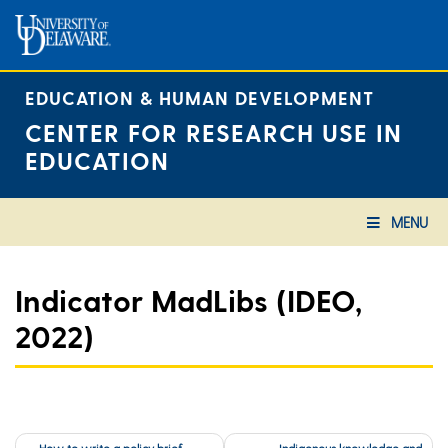
Skip
to
content
EDUCATION & HUMAN DEVELOPMENT
CENTER FOR RESEARCH USE IN
EDUCATION
MENU
Indicator MadLibs (IDEO,
2022)
Post
How to write a policy brief
Indigenous knowledge and