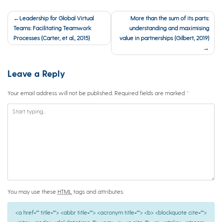
Post
Leadership for Global Virtual
More than the sum of its parts:
navigation
Teams: Facilitating Teamwork
understanding and maximising
Processes (Carter, et al., 2015)
value in partnerships (Gilbert, 2019)
Leave a Reply
Your email address will not be published.
Required fields are marked
*
You may use these
HTML
tags and attributes:
<a href="" title=""> <abbr title=""> <acronym title=""> <b> <blockquote cite="">