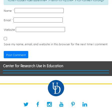
<cite> <code> <del datetime=""> <em> <i> <q cite=""> <s> <strike> <strong>
Name
*
Email
*
Website
Save my name, email, and website in this browser for the next time I comment.
Center for Research Use In Education