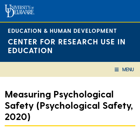
Skip
to
content
EDUCATION & HUMAN DEVELOPMENT
CENTER FOR RESEARCH USE IN
EDUCATION
MENU
Measuring Psychological
Safety (Psychological Safety,
2020)