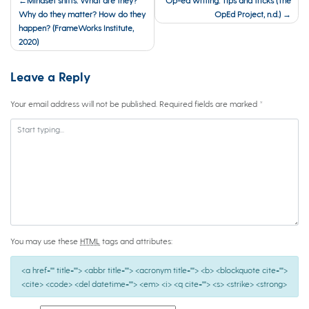
navigation
Why do they matter? How do they
OpEd Project, n.d.)
happen? (FrameWorks Institute,
2020)
Leave a Reply
Your email address will not be published.
Required fields are marked
*
You may use these
HTML
tags and attributes:
<a href="" title=""> <abbr title=""> <acronym title=""> <b> <blockquote cite="">
<cite> <code> <del datetime=""> <em> <i> <q cite=""> <s> <strike> <strong>