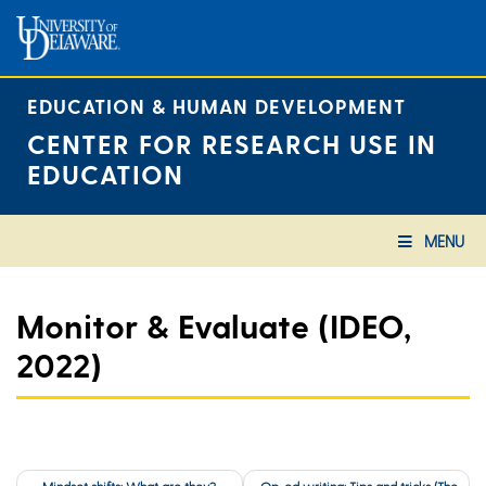
Skip
to
content
EDUCATION & HUMAN DEVELOPMENT
CENTER FOR RESEARCH USE IN
EDUCATION
MENU
Monitor & Evaluate (IDEO,
2022)
Post
Mindset shifts: What are they?
Op-ed writing: Tips and tricks (The