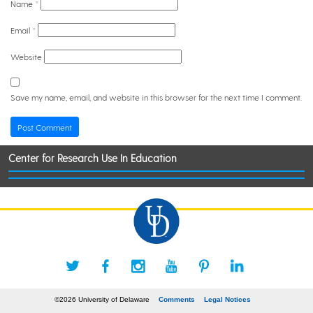
Name
*
Email
*
Website
Save my name, email, and website in this browser for the next time I comment.
Center for Research Use In Education
©2026 University of Delaware
Comments
Legal Notices