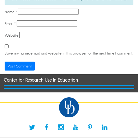
Name
*
Email
*
Website
Save my name, email, and website in this browser for the next time I comment.
Center for Research Use In Education