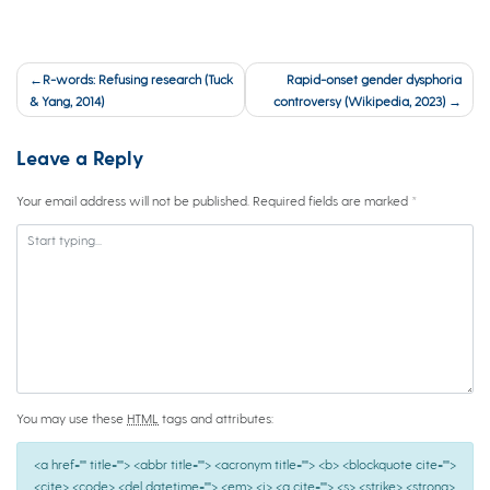
Post
R-words: Refusing research (Tuck
Rapid-onset gender dysphoria
navigation
& Yang, 2014)
controversy (Wikipedia, 2023)
Leave a Reply
Your email address will not be published.
Required fields are marked
*
You may use these
HTML
tags and attributes:
<a href="" title=""> <abbr title=""> <acronym title=""> <b> <blockquote cite="">
<cite> <code> <del datetime=""> <em> <i> <q cite=""> <s> <strike> <strong>