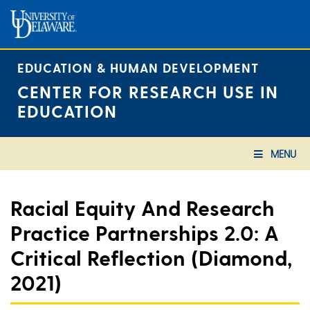
Skip
to
content
EDUCATION & HUMAN DEVELOPMENT
CENTER FOR RESEARCH USE IN
EDUCATION
MENU
Racial Equity And Research
Practice Partnerships 2.0: A
Critical Reflection (Diamond,
2021)