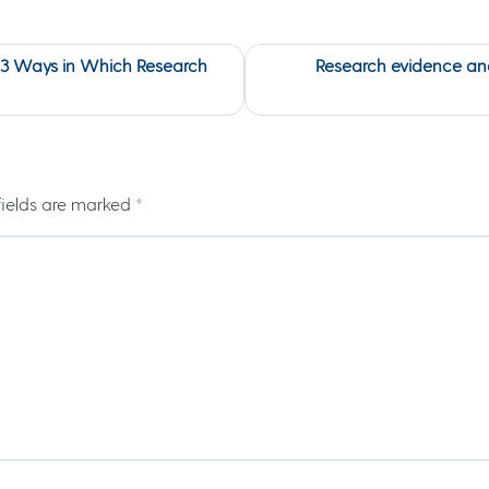
 3 Ways in Which Research
Research evidence and
fields are marked
*