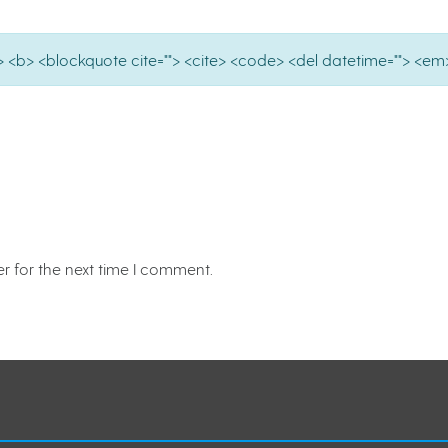
e=""> <b> <blockquote cite=""> <cite> <code> <del datetime=""> <em>
r for the next time I comment.