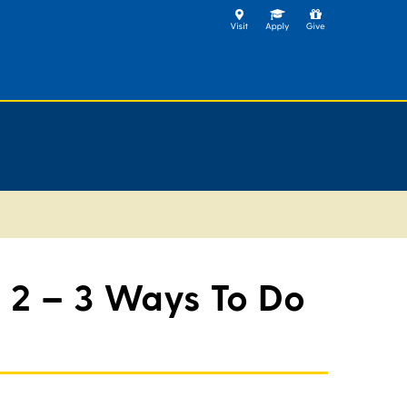
 2 – 3 Ways To Do