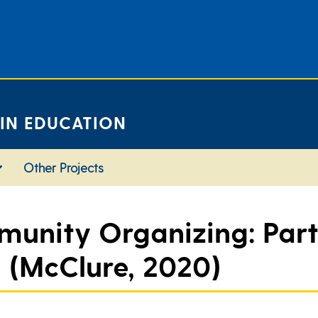
 IN EDUCATION
Other Projects
unity Organizing: Part
h (McClure, 2020)