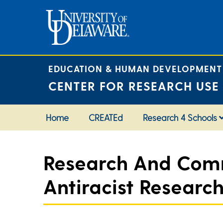
Skip
to
content
EDUCATION & HUMAN DEVELOPMENT
CENTER FOR RESEARCH USE
Home
CREATEd
Research 4 Schools
Research And Comm
Antiracist Researc