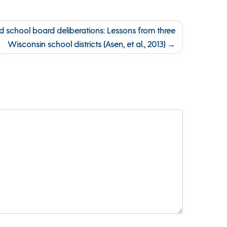
 school board deliberations: Lessons from three
Wisconsin school districts (Asen, et al., 2013)