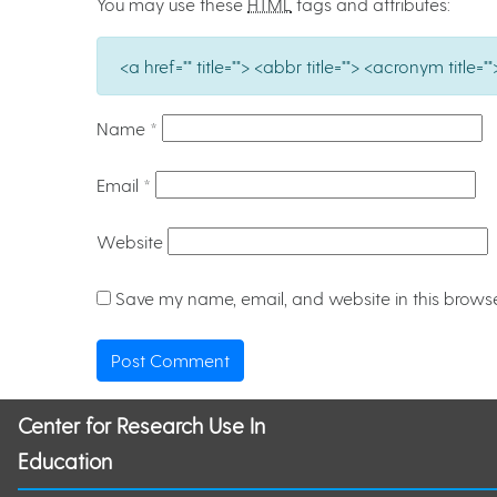
You may use these
HTML
tags and attributes:
<a href="" title=""> <abbr title=""> <acronym titl
Name
*
Email
*
Website
Save my name, email, and website in this browse
Center for Research Use In
Education