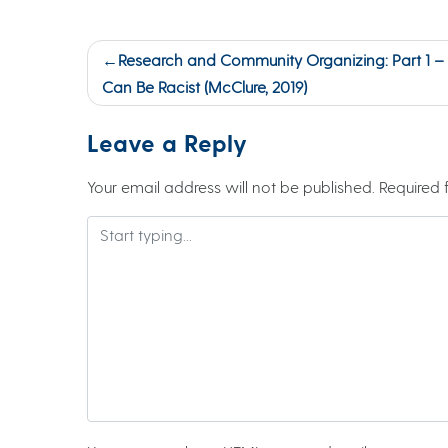
Post
Research and Community Organizing: Part 1 –
navigation
Can Be Racist (McClure, 2019)
Leave a Reply
Your email address will not be published.
Required 