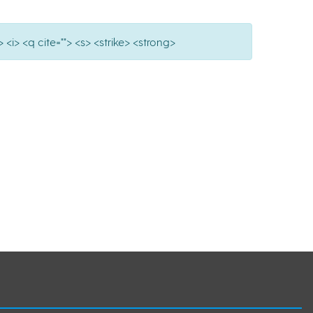
 <i> <q cite=""> <s> <strike> <strong>