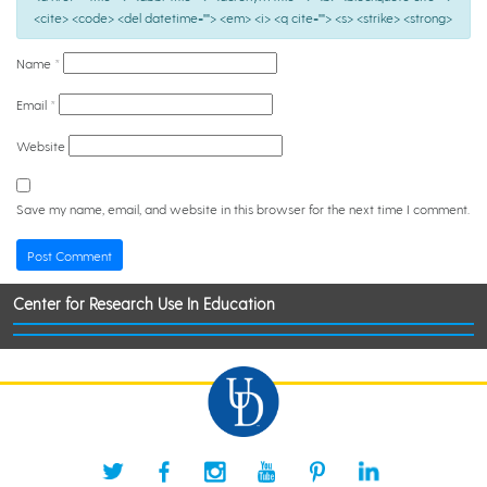
<cite> <code> <del datetime=""> <em> <i> <q cite=""> <s> <strike> <strong>
Name
*
Email
*
Website
Save my name, email, and website in this browser for the next time I comment.
Center for Research Use In Education