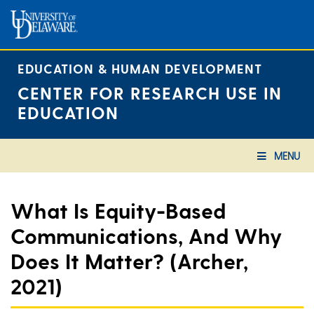
Skip
to
content
EDUCATION & HUMAN DEVELOPMENT
CENTER FOR RESEARCH USE IN
EDUCATION
MENU
What Is Equity-Based
Communications, And Why
Does It Matter? (Archer,
2021)