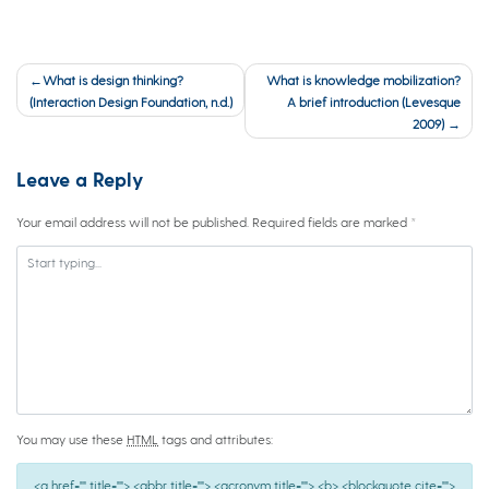
Post
What is design thinking?
What is knowledge mobilization?
navigation
(Interaction Design Foundation, n.d.)
A brief introduction (Levesque
2009)
Leave a Reply
Your email address will not be published.
Required fields are marked
*
You may use these
HTML
tags and attributes:
<a href="" title=""> <abbr title=""> <acronym title=""> <b> <blockquote cite="">