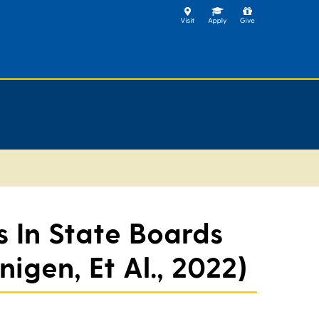
 In State Boards
igen, Et Al., 2022)