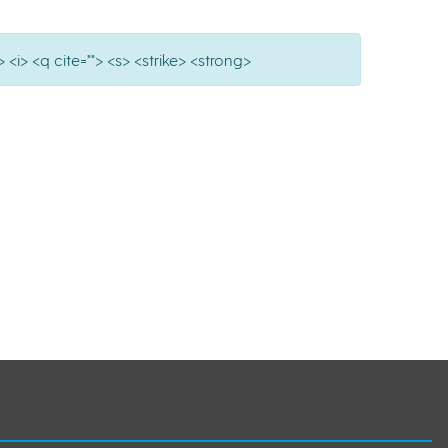
 <i> <q cite=""> <s> <strike> <strong>