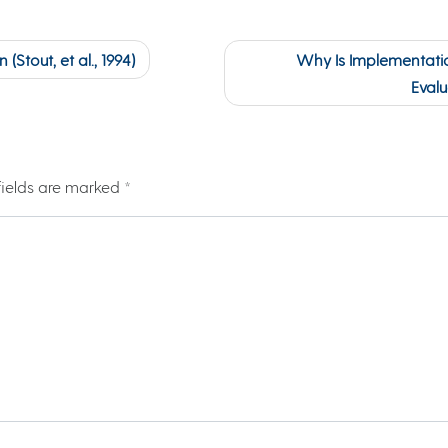
(Stout, et al., 1994)
Why Is Implementatio
Evalu
fields are marked
*