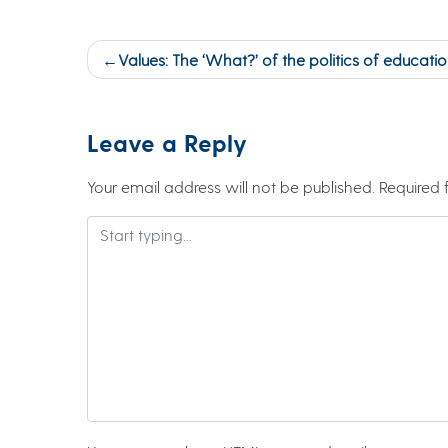
Post
Values: The ‘What?’ of the politics of education 
navigation
Leave a Reply
Your email address will not be published.
Required 