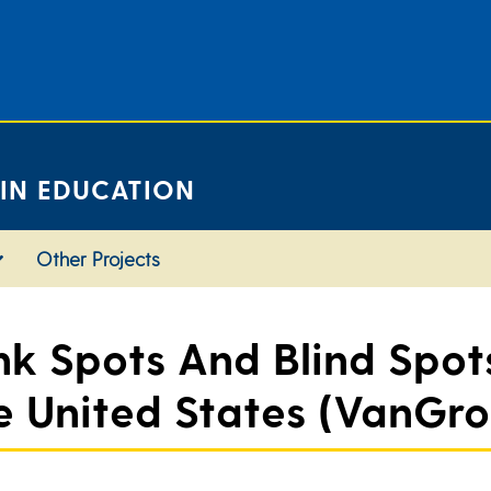
 IN EDUCATION
Other Projects
 Spots And Blind Spots
 United States (VanGron