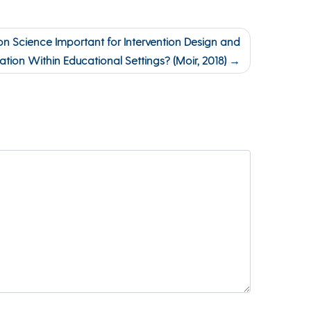
n Science Important for Intervention Design and
ation Within Educational Settings? (Moir, 2018)