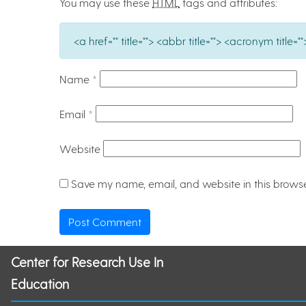
You may use these
HTML
tags and attributes:
<a href="" title=""> <abbr title=""> <acronym titl
Name
*
Email
*
Website
Save my name, email, and website in this browse
Center for Research Use In
Education