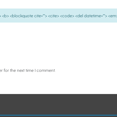
e=""> <b> <blockquote cite=""> <cite> <code> <del datetime=""> <em>
r for the next time I comment.