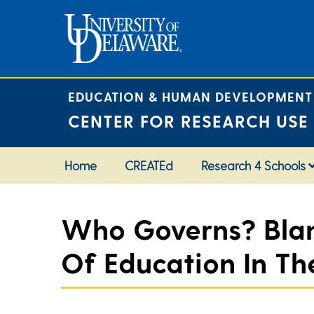
Skip
to
content
EDUCATION & HUMAN DEVELOPMENT
CENTER FOR RESEARCH USE
Home
CREATEd
Research 4 Schools
Who Governs? Blank
Of Education In The