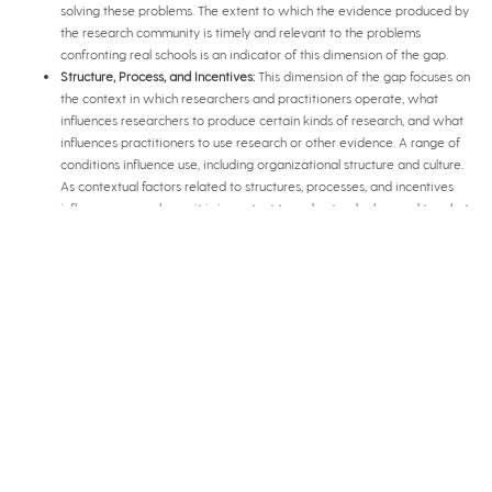
solving these problems. The extent to which the evidence produced by
the research community is timely and relevant to the problems
confronting real schools is an indicator of this dimension of the gap.
Structure, Process, and Incentives:
This dimension of the gap focuses on
the context in which researchers and practitioners operate, what
influences researchers to produce certain kinds of research, and what
influences practitioners to use research or other evidence. A range of
conditions influence use, including organizational structure and culture.
As contextual factors related to structures, processes, and incentives
influence research use, it is important to understand when and to what
degree these factors increase or reduce the gap between research
and practice communities.
Relationships between Communities:
Research use may also be
considered a function of the relationship between the research and
practice communities, which can take three forms: producer-pushed
(e.g. dissemination), user-pulled (e.g. active search by users), and
exchange (e.g. interaction between individual researchers, or research
organizations, and practitioners is an indicator of the relationship
dimension of the gap.