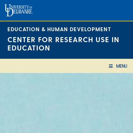
Skip
to
content
EDUCATION & HUMAN DEVELOPMENT
CENTER FOR RESEARCH USE IN
EDUCATION
MENU