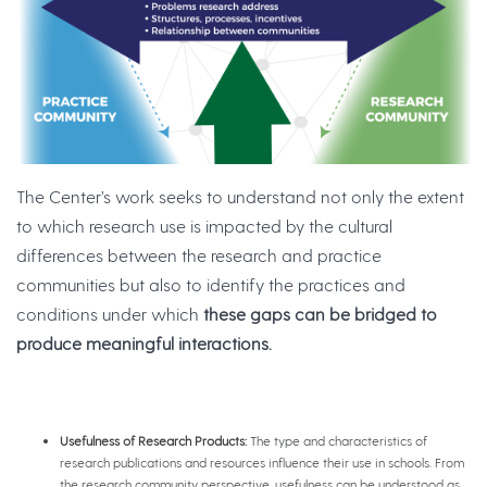
The Center’s work seeks to understand not only the extent
to which research use is impacted by the cultural
differences between the research and practice
communities but also to identify the practices and
conditions under which
these gaps can be bridged to
produce meaningful interactions.
Usefulness of Research Products:
The type and characteristics of
research publications and resources influence their use in schools. From
the research community perspective, usefulness can be understood as