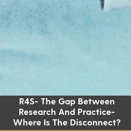
R4S- The Gap Between
Research And Practice-
Where Is The Disconnect?