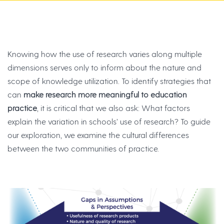
Knowing how the use of research varies along multiple
dimensions serves only to inform about the nature and
scope of knowledge utilization. To identify strategies that
can
make research more meaningful to education
practice
, it is critical that we also ask: What factors
explain the variation in schools’ use of research? To guide
our exploration, we examine the cultural differences
between the two communities of practice.