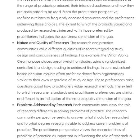
the range of products produced, their intended audience, and how they
are anticipated to be used. From the practitioner perspective,
usefulness relates to frequently accessed resources and the preferences
underlying those choices. The extent to which the products valued and
produced by researchers intersect with those preferred by
practitioners indicates the usefulness dimension of the gap.
Nature and Quality of Research:
The research and practice
communities value different qualities of research regarding study
design and conclusiveness of findings. For example, the What Works
Clearinghouse places great weight on studies using a randomized
controlled trial design, leading to unbiased findings. in contrast, school-
based decision-makers often prefer evidence from organizations
similar to their own, regardless of study design. These preferences raise
questions about how practitioners value research methods. The extent
to which researcher standards and practitioner preferences are similar
or different is an indication of the nature/quality dimension of the gap.
Problems Addressed by Research:
Each community may view the role
of research differently in solving problems of practice. The research
community perspective seeks to answer what should be researched
and to what degree research is able to address current problems of
practice. The practitioner perspective views the characteristics of
problems of practice as important in influencing the role of research in