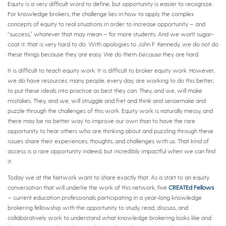
Equity is a very difficult word to define, but opportunity is easier to recognize.
For knowledge brokers, the challenge lies in how to apply the complex
concepts of equity to real situations in order to increase opportunity – and
“success,” whatever that may mean – for more students. And we won’t sugar-
coat it: that is very hard to do. With apologies to John F. Kennedy, we do not do
these things because they are easy. We do them
because
they are hard.
It is difficult to teach equity work. It is difficult to broker equity work. However,
we do have resources: many people, every day, are working to do this better,
to put these ideals into practice as best they can. They, and we, will make
mistakes. They, and we, will struggle and fret and think and sensemake and
puzzle through the challenges of this work. Equity work is naturally messy, and
there may be no better way to improve our own than to have the rare
opportunity to hear others who are thinking about and puzzling through these
issues share their experiences, thoughts, and challenges with us. That kind of
access is a rare opportunity indeed, but incredibly impactful when we can find
it.
Today we at the Network want to share exactly that. As a start to an equity
conversation that will underlie the work of this network, five
CREATEd Fellows
– current education professionals participating in a year-long knowledge
brokering fellowship with the opportunity to study, read, discuss, and
collaboratively work to understand what knowledge brokering looks like and