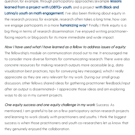
question; for example, through participatory approaches (example
lessons
learned from a project with LGBTQ+ youth
, and a project
with Black and
Latina/o youth on math engagement
). I’ve also been thinking about equity in
the research
process
; for example, research often takes a long time, how can
we engage participants in a more
humanizing way
? Finally, I think equity is a
big thing in terms of research dissemination. I’ve enjoyed writing practitioner-
facing reports or blog posts for its more immediate and wide impact.
How I have used what I have learned as a fellow to address issues of equity:
The fellowship’s module on communication stood out to me. It encouraged me
to consider more diverse formats for communicating research. There were also
concrete resources for making research outputs more accessible (e.g., data
visualization best practices, tips for conveying key messages), which I really
appreciate as they are very relevant for my work. During our small group
discussion, other fellows shared ideas for gathering practitioner feedback/input
after an output is disseminated– I appreciate those ideas and am exploring
ways to do so in my current projects.
One equity success and one equity challenge in my work
:
Success: As
mentioned, I am grateful to be on a few participatory action research projects
and learning to work closely with practitioners and youths. I think the biggest
success is when those practitioners and youth co-researchers let us know that
they genuinely enjoyed the collaboration.