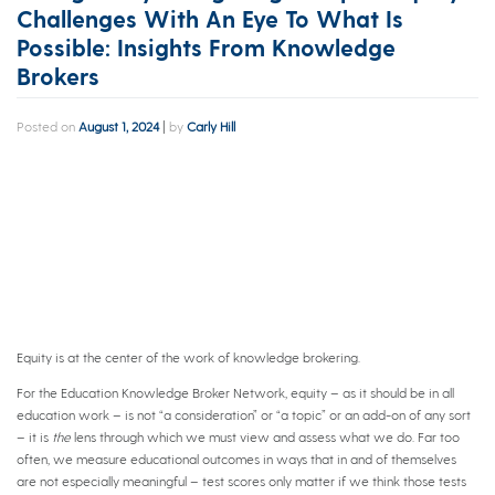
Challenges With An Eye To What Is
Possible: Insights From Knowledge
Brokers
Posted on
August 1, 2024
|
by
Carly Hill
Equity is at the center of the work of knowledge brokering.
For the Education Knowledge Broker Network, equity – as it should be in all
education work – is not “a consideration” or “a topic” or an add-on of any sort
– it is
the
lens through which we must view and assess what we do. Far too
often, we measure educational outcomes in ways that in and of themselves
are not especially meaningful – test scores only matter if we think those tests