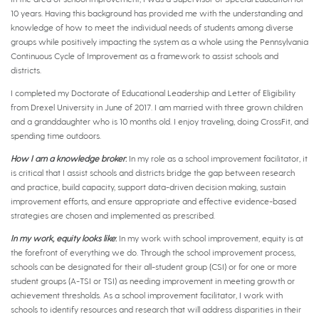
10 years. Having this background has provided me with the understanding and
knowledge of how to meet the individual needs of students among diverse
groups while positively impacting the system as a whole using the Pennsylvania
Continuous Cycle of Improvement as a framework to assist schools and
districts.
I completed my Doctorate of Educational Leadership and Letter of Eligibility
from Drexel University in June of 2017. I am married with three grown children
and a granddaughter who is 10 months old. I enjoy traveling, doing CrossFit, and
spending time outdoors.
How I am a knowledge broker
:
In my role as a school improvement facilitator, it
is critical that I assist schools and districts bridge the gap between research
and practice, build capacity, support data-driven decision making, sustain
improvement efforts, and ensure appropriate and effective evidence-based
strategies are chosen and implemented as prescribed.
In my work, equity looks like
:
In my work with school improvement, equity is at
the forefront of everything we do. Through the school improvement process,
schools can be designated for their all-student group (CSI) or for one or more
student groups (A-TSI or TSI) as needing improvement in meeting growth or
achievement thresholds. As a school improvement facilitator, I work with
schools to identify resources and research that will address disparities in their