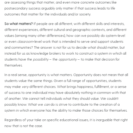
are assessing things that matter, and even more concrete outcomes like
postsecondary success arguably only matter if that success leads to life
outcomes that matter for the individuals and/or society.
So what matters?
If people are all different, with different skills and interests,
different experiences, different cultural and geographic contexts, and different
values (among many other differences), how can we possibly do system-level
or even
classroom
-level work that is intended to serve and support students
and communities? The answer is not for us to decide what should matter, but
instead for us as knowledge brokers to work to construct a system in which all
students have the
possibility
– the
opportunity
– to make that decision for
themselves.
In a real sense, opportunity is what matters. Opportunity does not mean that all
students value the same things. Given a full range of opportunities, students
may make
very
different choices. What brings happiness, fulfillment, or a sense
of success to one individual may have absolutely nothing in common with that
of another. We cannot tell individuals what they should value. We couldn’t
possibly know. What we
can
do is strive to contribute to the creation of a
system in which everyone has the ability to make those choices for themselves.
Regardless of your take on specific educational issues, it is inarguable that right
now that is not the case.