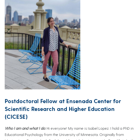
Postdoctoral Fellow at Ensenada Center for
Scientific Research and Higher Education
(CICESE)
Who I am and what I do
:
Hi everyone! My name is Isabel Lopez. I hold a PhD in
Educational Psychology from the University of Minnesota. Originally from