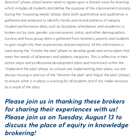
direction” phase school teams need to agree upon a shared vision for learning
which includes all students and define the purpose of the improvement process.
During the “Assessing needs” phase, data, both quantitative and qualitative, is
gathered and analyzed to identify trends and reveal patterns of inequity.
Student performance data, such as discipline, attendance, and academic; is
broken out by race, gender, socioeconomic status, and other demographics.
Surveys and focus group data is gathered from teachers, parents and students
to gain insight into their experiences and perceptions. All this information is
used during the “Create the plan” phase to develop goals and action plans that
meet the needs of all learners and address inequities. This is reflective in their
action steps and professional development plans and monitored within the
“Implement the plan” phase. As schools are implementing their plans, we are
always moving in and out of the “Monitor the plan” and “Adjust the plan” phases
to ensure what is in place is working for all students and if not, make revisions
as a result of the data.
Please join us in thanking these brokers
for sharing their experiences with us!
Please join us on
Tuesday, August 13
to
discuss the place of equity in knowledge
brokering!