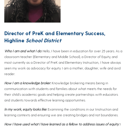
Director of PreK and Elementary Success,
Highline
School District
Who I am and what I do
:
Hello, I have been in education for over 25 years. As a
classroom teacher (Elementary and Middle School), a Director of Equity, and
most currently as a Director of PreK and Elementary Instruction,. I have always
seen my work as advocacy for equity. I am a mother, daughter, wife and avid
reader.
How I am a knowledge broker
:
Knowledge brokering means being in
communication with students and families about what meets the needs for
their child’s academic goals and helping create partnerships with educators
and students towards effective learning opportunities.
In my work, equity looks like
:
Examining the conditions in our Iinstruction and
learning contexts and ensuring we are creating bridges and not boundaries.
How I have used what I have learned as a fellow to address issues of equity:
I