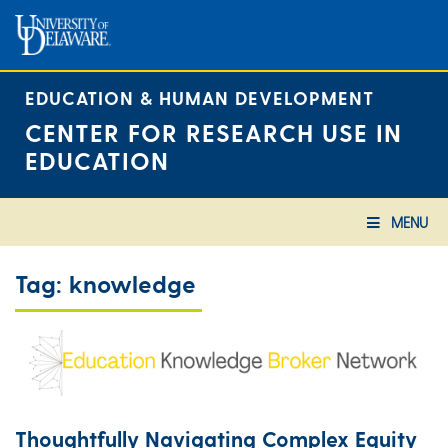
Skip
to
content
EDUCATION & HUMAN DEVELOPMENT
CENTER FOR RESEARCH USE IN
EDUCATION
MENU
Tag:
knowledge
Thoughtfully Navigating Complex Equity