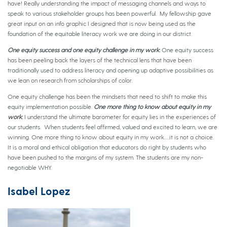
have! Really understanding the impact of messaging channels and ways to
speak to various stakeholder groups has been powerful. My fellowship gave
great input on an info graphic I designed that is now being used as the
foundation of the equitable literacy work we are doing in our district.
One equity success and one equity challenge in my work
:
One equity success
has been peeling back the layers of the technical lens that have been
traditionally used to address literacy and opening up adaptive possibilities as
we lean on research from scholarships of color.
One equity challenge has been the mindsets that need to shift to make this
equity implementation possible.
One more thing to know about equity in my
work
:
I understand the ultimate barometer for equity lies in the experiences of
our students. When students feel affirmed, valued and excited to learn, we are
winning. One more thing to know about equity in my work….it is not a choice.
It is a moral and ethical obligation that educators do right by students who
have been pushed to the margins of my system. The students are my non-
negotiable WHY.
Isabel Lopez