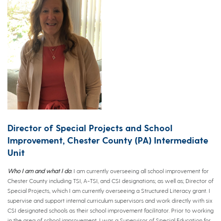
Director of Special Projects and School
Improvement, Chester County (PA) Intermediate
Unit
Who I am and what I do
:
I am currently overseeing all school improvement for
Chester County including TSI, A-TSI, and CSI designations; as well as; Director of
Special Projects, which I am currently overseeing a Structured Literacy grant. I
supervise and support internal curriculum supervisors and work directly with six
CSI designated schools as their school improvement facilitator. Prior to working
in the area of school improvement, I was a Supervisor of Special Education for