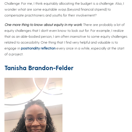
Challenge: For me, I think equitably allocating the budget is a challenge. Also, I
wonder what are some equitable ways (beyond financial stipend) to
compensate practitioners and youths for their involvement?
One more thing to know about equity in my work
:
There are probably a lot of
equity challenges that I don’t even know to look out for. For example, I realize
that as an able-bodied person, I am often insensitive to some equity challenges
related to accessibility. One thing that I find very helpful and valuable is to
engage in
positionality reflection
every once in a while, especially at the start
of a project.
Tanisha Brandon-Felder