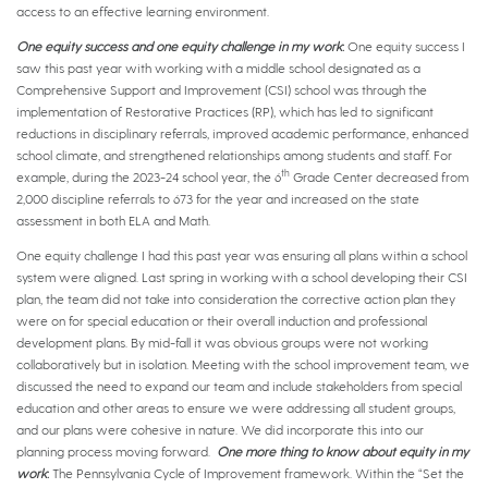
access to an effective learning environment.
One equity success and one equity challenge in my work
:
One equity success I
saw this past year with working with a middle school designated as a
Comprehensive Support and Improvement (CSI) school was through the
implementation of Restorative Practices (RP), which has led to significant
reductions in disciplinary referrals, improved academic performance, enhanced
school climate, and strengthened relationships among students and staff. For
th
example, during the 2023-24 school year, the 6
Grade Center decreased from
2,000 discipline referrals to 673 for the year and increased on the state
assessment in both ELA and Math.
One equity challenge I had this past year was ensuring all plans within a school
system were aligned. Last spring in working with a school developing their CSI
plan, the team did not take into consideration the corrective action plan they
were on for special education or their overall induction and professional
development plans. By mid-fall it was obvious groups were not working
collaboratively but in isolation. Meeting with the school improvement team, we
discussed the need to expand our team and include stakeholders from special
education and other areas to ensure we were addressing all student groups,
and our plans were cohesive in nature. We did incorporate this into our
planning process moving forward.
One more thing to know about equity in my
work
:
The Pennsylvania Cycle of Improvement framework. Within the “Set the