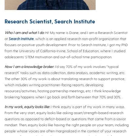
Research Scientist, Search Institute
Who I am and what I do
:
Hi! My name is Diane, and I am a Research Scientist
at
Search Institute
, which is an applied research non-profit organization that
focuses on positive youth development. Prior to Search Institute, I got my PhD
from the University of California-Irvine, School of Education, where I studied
adolescents’ STEM motivation and out-of-school time participation.
How I am a knowledge broker
:
I’d say 70% of my work involves “typical
research” tasks such as data collection, data analysis, academic writing, etc.
The other 30% of my work is about translating research to support practice,
which includes writing practitioner-facing reports, developing
resources/activities, hosting partnership meetings, etc. I think knowledge
brokering happens when I go back and forth between that 70% and 30%. .
In my work, equity looks like
:
I think equity is part of my work in many ways.
From the very start, equity looks like asking asset/strength-based research
questions as opposed to deficit-based or questions that came from a savior
mindset. Then, equity looks like having the right people on your team, including
people whose voices are often marginalized in the context of your research