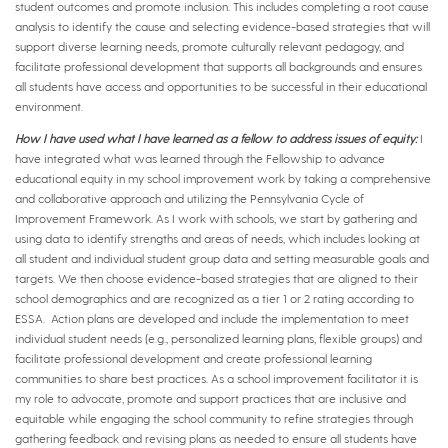
student outcomes and promote inclusion. This includes completing a root cause
analysis to identify the cause and selecting evidence-based strategies that will
support diverse learning needs, promote culturally relevant pedagogy, and
facilitate professional development that supports all backgrounds and ensures
all students have access and opportunities to be successful in their educational
environment.
How I have used what I have learned as a fellow to address issues of equity:
I
have integrated what was learned through the Fellowship to advance
educational equity in my school improvement work by taking a comprehensive
and collaborative approach and utilizing the Pennsylvania Cycle of
Improvement Framework. As I work with schools, we start by gathering and
using data to identify strengths and areas of needs, which includes looking at
all student and individual student group data and setting measurable goals and
targets. We then choose evidence-based strategies that are aligned to their
school demographics and are recognized as a tier 1 or 2 rating according to
ESSA. Action plans are developed and include the implementation to meet
individual student needs (e.g., personalized learning plans, flexible groups) and
facilitate professional development and create professional learning
communities to share best practices. As a school improvement facilitator it is
my role to advocate, promote and support practices that are inclusive and
equitable while engaging the school community to refine strategies through
gathering feedback and revising plans as needed to ensure all students have