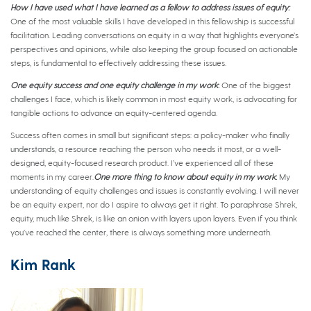
How I have used what I have learned as a fellow to address issues of equity:
One of the most valuable skills I have developed in this fellowship is successful
facilitation. Leading conversations on equity in a way that highlights everyone’s
perspectives and opinions, while also keeping the group focused on actionable
steps, is fundamental to effectively addressing these issues.
One equity success and one equity challenge in my work
:
One of the biggest
challenges I face, which is likely common in most equity work, is advocating for
tangible actions to advance an equity-centered agenda.
Success often comes in small but significant steps: a policy-maker who finally
understands, a resource reaching the person who needs it most, or a well-
designed, equity-focused research product. I’ve experienced all of these
moments in my career.
One more thing to know about equity in my work
:
My
understanding of equity challenges and issues is constantly evolving. I will never
be an equity expert, nor do I aspire to always get it right. To paraphrase Shrek,
equity, much like Shrek, is like an onion with layers upon layers. Even if you think
you’ve reached the center, there is always something more underneath.
Kim Rank