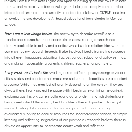
Mexico, I am fluent in both English and Spanish, having spent half my life in both
the U.S. and Mexico. As a former Fulbright Scholar, I am deeply committed to
international research. I am currently a postdoctoral fellow at CICESE, focusing
on evaluating and developing AI-based educational technologies in Mexican
schools.
How I am a knowledge broker
:
The best way to describe myself is as a
translational researcher in education. This means creating research that is
directly applicable to policy and practice while building relationships with the
communities my research impacts. It also involves literally translating research
into different languages, adapting it across various educational policy settings,
and making it accessible to parents, children, teachers, nonprofits, etc.
In my work, equity looks like
:
Working across different policy settings in various
cities, states, and countries has made me realize that disparities are a constant
presence. While they manifest differently depending on the context, they are
always there. In any project I engage with, I begin by examining the context,
exploring past history, current culture, and data to identify which students are
being overlooked. I then do my best to address these disparities. This might
involve leading data-focused reflections on potential students being
overlooked, working to acquire resources for underprivileged schools, or simply
listening and reflecting. Regardless of our position as research brokers, there is
always an opportunity to incorporate equity work and reflection.