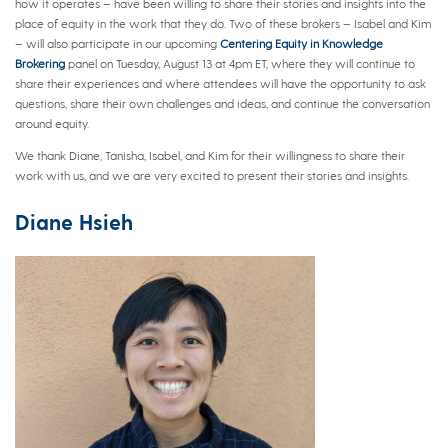
how it operates – have been willing to share their stories and insights into the
place of equity in the work that they do. Two of these brokers – Isabel and Kim
– will also participate in our upcoming
Centering Equity in Knowledge
Brokering
panel on Tuesday, August 13 at 4pm ET, where they will continue to
share their experiences and where attendees will have the opportunity to ask
questions, share their own challenges and ideas, and continue the conversation
around equity.
We thank Diane, Tanisha, Isabel, and Kim for their willingness to share their
work with us, and we are very excited to present their stories and insights.
Diane Hsieh