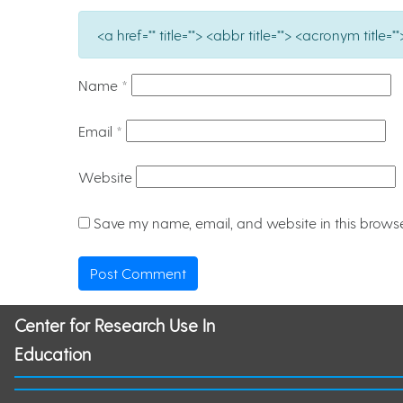
<a href="" title=""> <abbr title=""> <acronym titl
Name
*
Email
*
Website
Save my name, email, and website in this browse
Center for Research Use In
Education