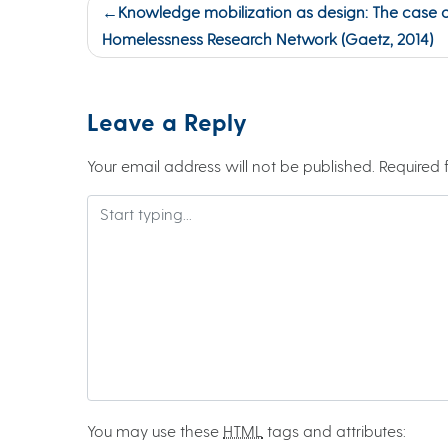
Post
Knowledge mobilization as design: The case 
navigation
Homelessness Research Network (Gaetz, 2014)
Leave a Reply
Your email address will not be published.
Required 
You may use these
HTML
tags and attributes: