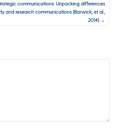
trategic communications: Unpacking differences
arly and research communications (Barwick, et al.,
2014)