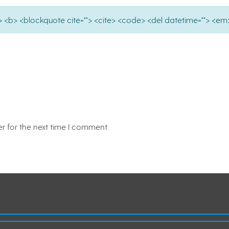
e=""> <b> <blockquote cite=""> <cite> <code> <del datetime=""> <em>
r for the next time I comment.