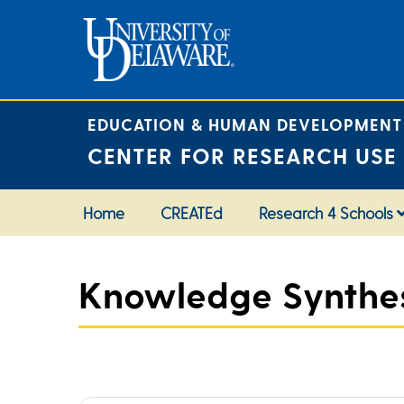
Skip
to
content
EDUCATION & HUMAN DEVELOPMENT
CENTER FOR RESEARCH USE
Home
CREATEd
Research 4 Schools
Knowledge Synthesi