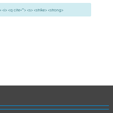
 <i> <q cite=""> <s> <strike> <strong>