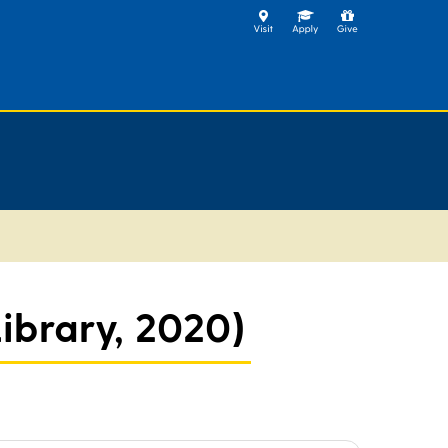
ibrary, 2020)