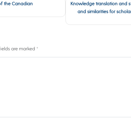
of the Canadian
Knowledge translation and s
and similarities for schol
fields are marked
*