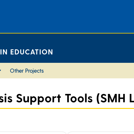
 IN EDUCATION
Other Projects
s Support Tools (SMH L