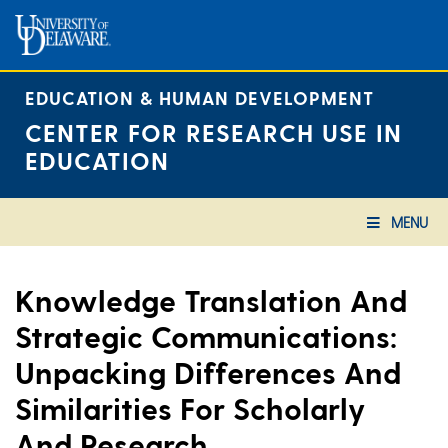
Skip
to
content
EDUCATION & HUMAN DEVELOPMENT
CENTER FOR RESEARCH USE IN
EDUCATION
MENU
Knowledge Translation And
Strategic Communications:
Unpacking Differences And
Similarities For Scholarly
And Research