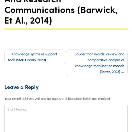
Communications (Barwick,
Et Al., 2014)
Post
Knowledge synthesis support
Louder than words: Review and
navigation
tools (SMH Library, 2020)
comparative analysis of
knowledge mobilisation models
(Torres, 2023)
Leave a Reply
Your email address will not be published.
Required fields are marked
*