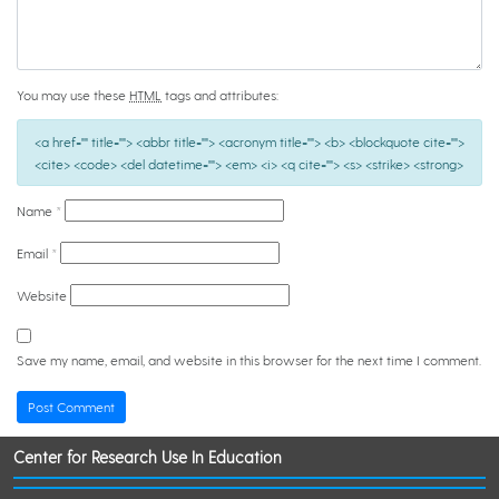
You may use these
HTML
tags and attributes:
<a href="" title=""> <abbr title=""> <acronym title=""> <b> <blockquote cite="">
<cite> <code> <del datetime=""> <em> <i> <q cite=""> <s> <strike> <strong>
Name
*
Email
*
Website
Save my name, email, and website in this browser for the next time I comment.
Center for Research Use In Education