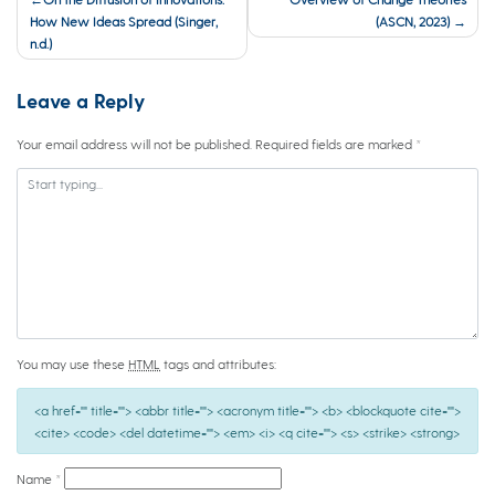
navigation
How New Ideas Spread (Singer,
(ASCN, 2023)
n.d.)
Leave a Reply
Your email address will not be published.
Required fields are marked
*
You may use these
HTML
tags and attributes:
<a href="" title=""> <abbr title=""> <acronym title=""> <b> <blockquote cite="">
<cite> <code> <del datetime=""> <em> <i> <q cite=""> <s> <strike> <strong>
Name
*