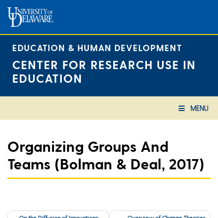
Skip
to
content
EDUCATION & HUMAN DEVELOPMENT
CENTER FOR RESEARCH USE IN
EDUCATION
MENU
Organizing Groups And
Teams (Bolman & Deal, 2017)
Post
On the Diffusion of Innovations:
Overview of Change Theories