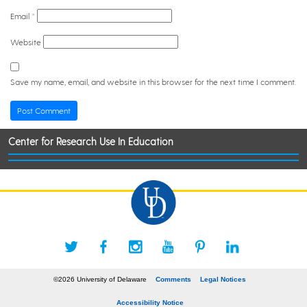
Email
*
Website
Save my name, email, and website in this browser for the next time I comment.
Center for Research Use In Education
©2026 University of Delaware
Comments
Legal Notices
Accessibility Notice