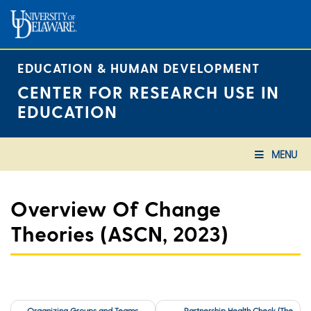
Skip
to
content
EDUCATION & HUMAN DEVELOPMENT
CENTER FOR RESEARCH USE IN
EDUCATION
MENU
Overview Of Change
Theories (ASCN, 2023)
Post
Organizing Groups and Teams
Partnership Health Check (The