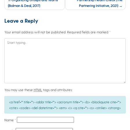
navigation
(Bolman & Deal, 2017)
Partnering Initiative, 2021)
Leave a Reply
Your email address will not be published.
Required fields are marked
*
You may use these
HTML
tags and attributes:
<a href="" title=""> <abbr title=""> <acronym title=""> <b> <blockquote cite="">
<cite> <code> <del datetime=""> <em> <i> <q cite=""> <s> <strike> <strong>
Name
*