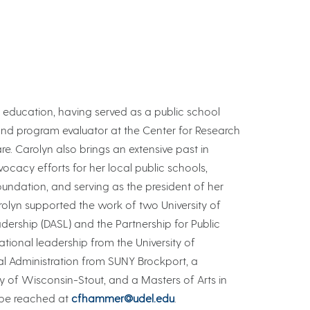
 education, having served as a public school
and program evaluator at the Center for Research
re. Carolyn also brings an extensive past in
ocacy efforts for her local public schools,
ndation, and serving as the president of her
rolyn supported the work of two University of
rship (DASL) and the Partnership for Public
tional leadership from the University of
al Administration from SUNY Brockport, a
ty of Wisconsin-Stout, and a Masters of Arts in
 be reached at
cfhammer@udel.edu
.