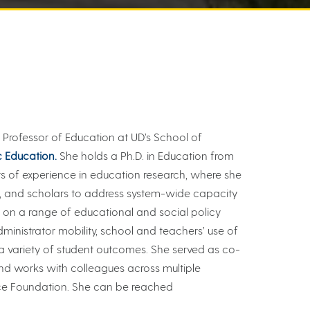
is Professor of Education at UD’s School of
c Education.
She holds a Ph.D. in Education from
s of experience in education research, where she
s, and scholars to address system-wide capacity
 on a range of educational and social policy
administrator mobility, school and teachers’ use of
n a variety of student outcomes. She served as co-
nd works with colleagues across multiple
ace Foundation. She can be reached