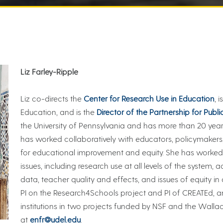
Liz Farley-Ripple
Liz co-directs the
Center for Research Use in Education
, 
Education, and is the
Director of the Partnership for Publi
the University of Pennsylvania and has more than 20 year
has worked collaboratively with educators, policymaker
for educational improvement and equity. She has worked
issues, including research use at all levels of the system, 
data, teacher quality and effects, and issues of equity i
PI on the Research4Schools project and PI of CREATEd, a
institutions in two projects funded by NSF and the Wall
at
enfr@udel.edu
.