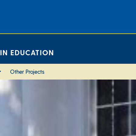
 IN EDUCATION
Other Projects