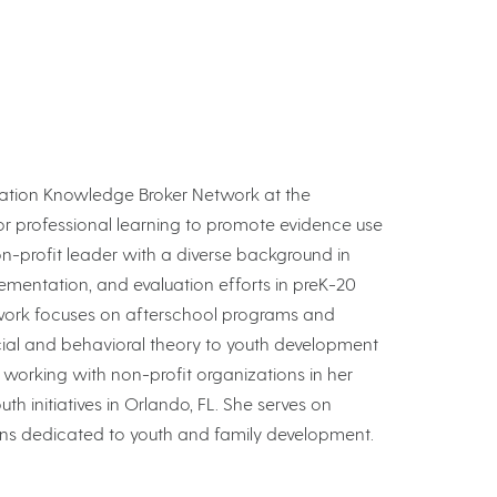
Education Knowledge Broker Network at the
for professional learning to promote evidence use
on-profit leader with a diverse background in
ementation, and evaluation efforts in preK-20
 work focuses on afterschool programs and
cial and behavioral theory to youth development
s working with non-profit organizations in her
th initiatives in Orlando, FL. She serves on
ions dedicated to youth and family development.