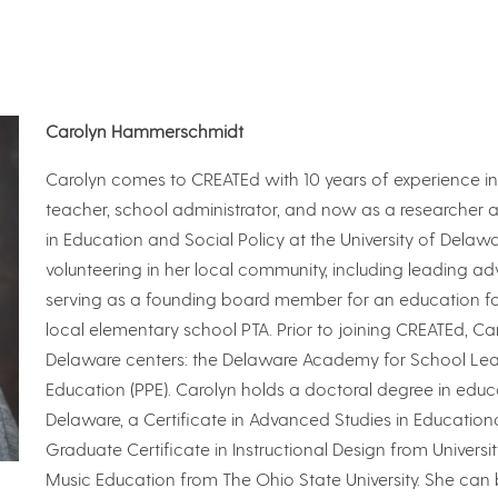
Carolyn Hammerschmidt
Carolyn comes to CREATEd with 10 years of experience in
teacher, school administrator, and now as a researcher 
in Education and Social Policy at the University of Delawa
volunteering in her local community, including leading adv
serving as a founding board member for an education fou
local elementary school PTA. Prior to joining CREATEd, Ca
Delaware centers: the Delaware Academy for School Leade
Education (PPE). Carolyn holds a doctoral degree in educa
Delaware, a Certificate in Advanced Studies in Education
Graduate Certificate in Instructional Design from Universi
Music Education from The Ohio State University. She can