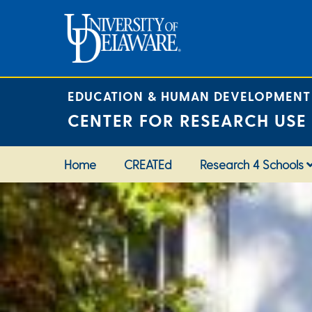
Skip
to
content
EDUCATION & HUMAN DEVELOPMENT
CENTER FOR RESEARCH USE
Home
CREATEd
Research 4 Schools