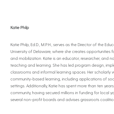
Katie Philp
Katie Philp, Ed.D., M.P.H., serves as the Director of the 
University of Delaware, where she creates opportunities 
and mobilization. Katie is an educator, researcher, and n
teaching and learning. She has led program design, impl
classrooms and informal learning spaces. Her scholarly
community-based learning, including applications of so
settings. Additionally, Katie has spent more than ten year
community, having secured millions in funding for local you
several non-profit boards and advises grassroots coalit