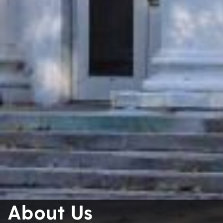
About Us