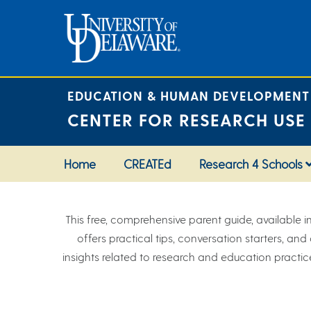
Skip
to
content
EDUCATION & HUMAN DEVELOPMENT
CENTER FOR RESEARCH USE
Home
CREATEd
Research 4 Schools
This free, comprehensive parent guide, available i
offers practical tips, conversation starters, an
insights related to research and education practice