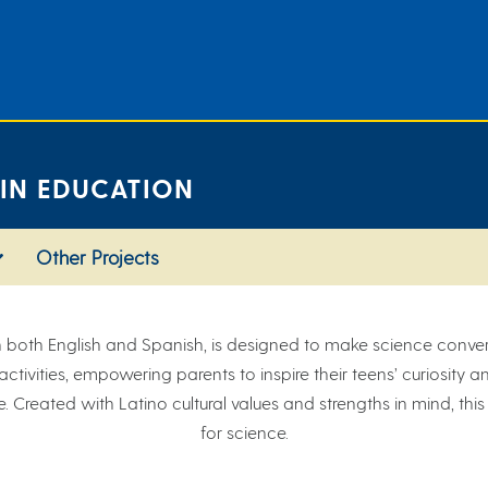
 IN EDUCATION
Other Projects
n both English and Spanish, is designed to make science convers
d activities, empowering parents to inspire their teens’ curiosity
. Created with Latino cultural values and strengths in mind, this
for science.