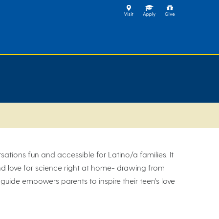
ations fun and accessible for Latino/a families. It
 and love for science right at home- drawing from
 guide empowers parents to inspire their teen’s love