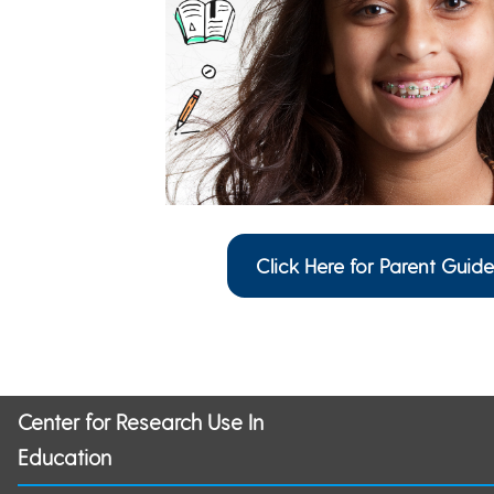
Click Here for Parent Guide
Center for Research Use In
Education