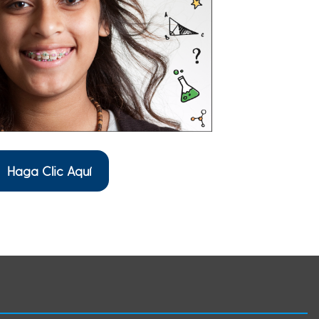
Haga Clic Aquí