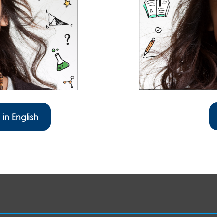
 in English